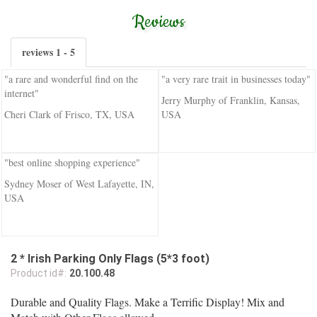
Reviews
reviews 1 - 5
"a rare and wonderful find on the
"a very rare trait in businesses today"
internet"
Jerry Murphy of Franklin, Kansas,
Cheri Clark of Frisco, TX, USA
USA
"best online shopping experience"
Sydney Moser of West Lafayette, IN,
USA
2 * Irish Parking Only Flags (5*3 foot)
Product id#:
20.100.48
Durable and Quality Flags. Make a Terrific Display! Mix and