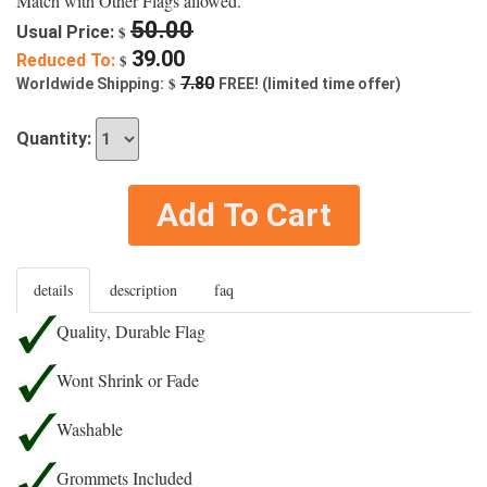
Match with Other Flags allowed.
50.00
Usual Price:
$
39.00
Reduced To:
$
$
7.80
Worldwide Shipping:
FREE! (limited time offer)
Quantity:
Add To Cart
details
description
faq
Quality, Durable Flag
Wont Shrink or Fade
Washable
Grommets Included