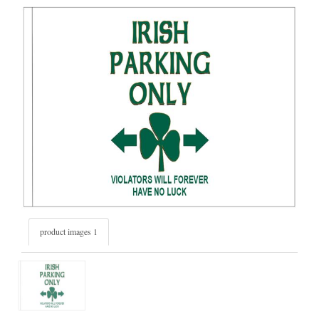
product images 1