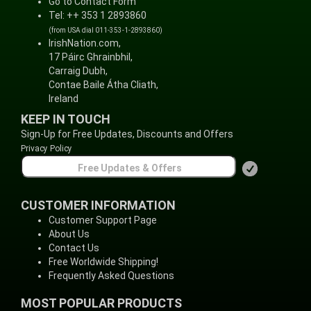
Go to Contact Form
Tel: ++ 353 1 2893860
(from USA dial 011-353-1-2893860)
IrishNation.com,
17 Páirc Ghrainbhil,
Carraig Dubh,
Contae Baile Átha Cliath,
Ireland
KEEP IN TOUCH
Sign-Up for Free Updates, Discounts and Offers
Privacy Policy
CUSTOMER INFORMATION
Customer Support Page
About Us
Contact Us
Free Worldwide Shipping!
Frequently Asked Questions
MOST POPULAR PRODUCTS