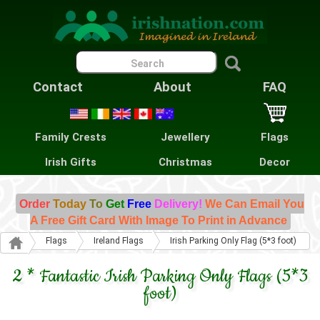
Contact
About
FAQ
Family Crests
Jewellery
Flags
Irish Gifts
Christmas
Decor
Order
Today
To
Get
Free
Delivery!
We Can Email You
A Free Gift Card With Image To Print in Advance
Flags
Ireland Flags
Irish Parking Only Flag (5*3 foot)
2 * Fantastic Irish Parking Only Flags (5*3
foot)