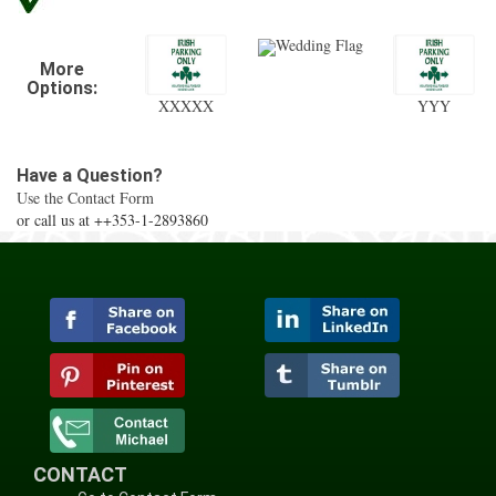
Wedding Flag
More
Options:
XXXXX
YYY
Have a Question?
Use the Contact Form
or call us at ++353-1-2893860
CONTACT