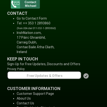
CONTACT
Go to Contact Form
Tel: ++ 353 1 2893860
(from USA dial 011-353-1-2893860)
IrishNation.com,
17 Páirc Ghrainbhil,
Carraig Dubh,
Contae Baile Átha Cliath,
Ireland
KEEP IN TOUCH
Sign-Up for Free Updates, Discounts and Offers
Privacy Policy
CUSTOMER INFORMATION
Customer Support Page
About Us
Contact Us