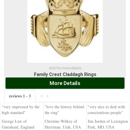
click for more details
Family Crest Claddagh Rings
More Details
reviews 1 - 3
4 - 6
"very impressed by the
"love the history behind
"very nice to deal with
high standard"
the ring"
conscientious people"
George Law of
Christine Wilkey of
Jim Jorden of Lexington
Gateshead, England
Herriman, Utah, USA
Park, MD, USA