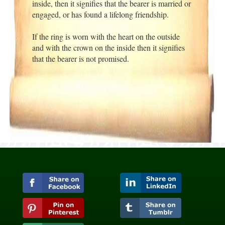
inside, then it signifies that the bearer is married or
engaged, or has found a lifelong friendship.
If the ring is worn with the heart on the outside
and with the crown on the inside then it signifies
that the bearer is not promised.