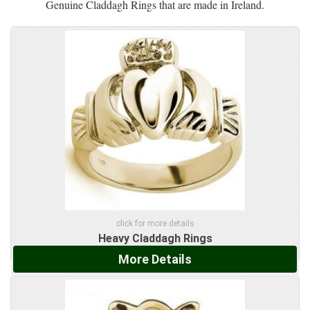
Genuine Claddagh Rings that are made in Ireland.
click for more details
Heavy Claddagh Rings
More Details