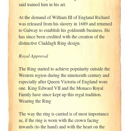
said trained him in his art.
At the demand of William III of England Richard
was released from his slavery in 1689 and returned
to Galway to establish his goldsmith business. He
has since been credited with the creation of the
distinctive Claddagh Ring design.
Royal Approval
The Ring started to achieve popularity outside the
Western region during the nineteenth century and
especially after Queen Victoria of England wore
one. King Edward VII and the Monaco Royal
Family have since kept up this regal tradition.
Wearing the Ring
The way the ring is carried is of most importance
as, if the ring is worn with the crown facing
inwards (to the hand) and with the heart on the