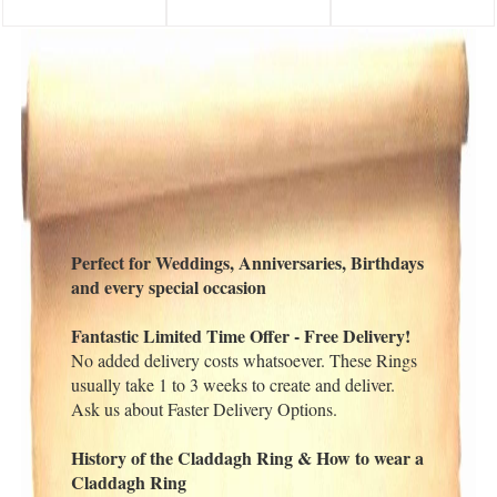
Perfect for Weddings, Anniversaries, Birthdays
and every special occasion
Fantastic Limited Time Offer - Free Delivery!
No added delivery costs whatsoever. These Rings
usually take 1 to 3 weeks to create and deliver.
Ask us about Faster Delivery Options.
History of the Claddagh Ring & How to wear a
Claddagh Ring