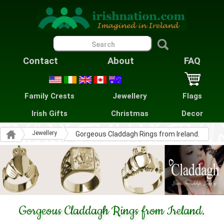
Contact
About
FAQ
Family Crests
Jewellery
Flags
Irish Gifts
Christmas
Decor
Jewellery
Gorgeous Claddagh Rings from Ireland.
Gorgeous Claddagh Rings from Ireland.