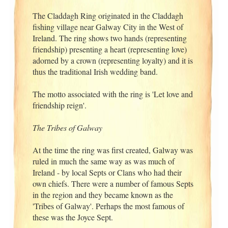
The Claddagh Ring originated in the Claddagh
fishing village near Galway City in the West of
Ireland. The ring shows two hands (representing
friendship) presenting a heart (representing love)
adorned by a crown (representing loyalty) and it is
thus the traditional Irish wedding band.
The motto associated with the ring is 'Let love and
friendship reign'.
The Tribes of Galway
At the time the ring was first created, Galway was
ruled in much the same way as was much of
Ireland - by local Septs or Clans who had their
own chiefs. There were a number of famous Septs
in the region and they became known as the
'Tribes of Galway'. Perhaps the most famous of
these was the Joyce Sept.