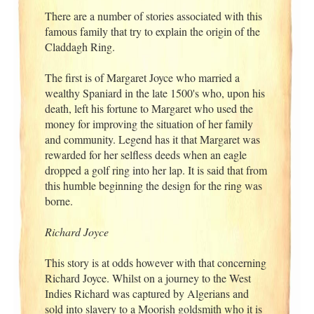
There are a number of stories associated with this
famous family that try to explain the origin of the
Claddagh Ring.
The first is of Margaret Joyce who married a
wealthy Spaniard in the late 1500's who, upon his
death, left his fortune to Margaret who used the
money for improving the situation of her family
and community. Legend has it that Margaret was
rewarded for her selfless deeds when an eagle
dropped a golf ring into her lap. It is said that from
this humble beginning the design for the ring was
borne.
Richard Joyce
This story is at odds however with that concerning
Richard Joyce. Whilst on a journey to the West
Indies Richard was captured by Algerians and
sold into slavery to a Moorish goldsmith who it is