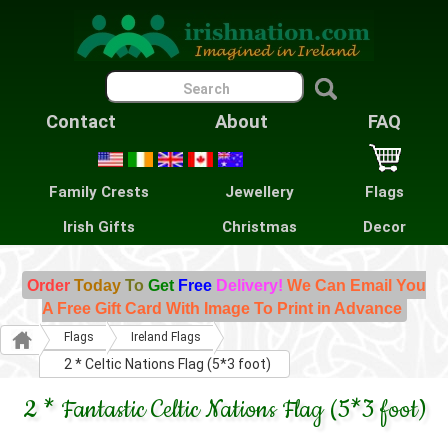
Contact
About
FAQ
Family Crests
Jewellery
Flags
Irish Gifts
Christmas
Decor
Order
Today
To
Get
Free
Delivery!
We Can Email You
A Free Gift Card With Image To Print in Advance
Flags
Ireland Flags
2 * Celtic Nations Flag (5*3 foot)
2 * Fantastic Celtic Nations Flag (5*3 foot)