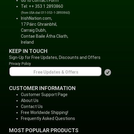
Go to Contact Form
Tel: ++ 353 1 2893860
(from USA dial 011-353-1-2893860)
IrishNation.com,
17 Páirc Ghrainbhil,
Carraig Dubh,
Contae Baile Átha Cliath,
Ireland
KEEP IN TOUCH
Sign-Up for Free Updates, Discounts and Offers
Privacy Policy
CUSTOMER INFORMATION
Customer Support Page
About Us
Contact Us
Free Worldwide Shipping!
Frequently Asked Questions
MOST POPULAR PRODUCTS