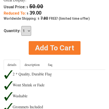
50.00
Usual Price:
$
39.00
Reduced To:
$
$
7.80
Worldwide Shipping:
FREE! (limited time offer)
Quantity:
Add To Cart
details
description
faq
2 * Quality, Durable Flag
Wont Shrink or Fade
Washable
Grommets Included