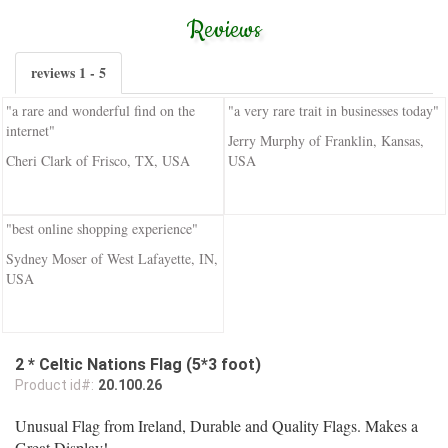
Reviews
reviews 1 - 5
"a rare and wonderful find on the
"a very rare trait in businesses today"
internet"
Jerry Murphy of Franklin, Kansas,
Cheri Clark of Frisco, TX, USA
USA
"best online shopping experience"
Sydney Moser of West Lafayette, IN,
USA
2 * Celtic Nations Flag (5*3 foot)
Product id#:
20.100.26
Unusual Flag from Ireland, Durable and Quality Flags. Makes a
Great Display!