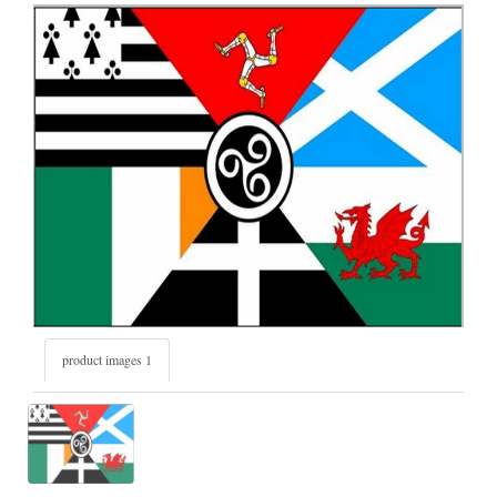
product images 1