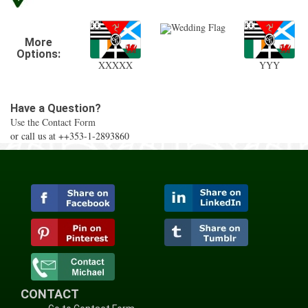
Wedding Flag
More
Options:
XXXXX
YYY
Have a Question?
Use the Contact Form
or call us at ++353-1-2893860
CONTACT