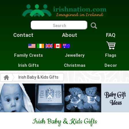
Contact
About
FAQ
Family Crests
Jewellery
Flags
Irish Gifts
Christmas
Decor
Irish Baby & Kids Gifts
Irish Baby & Kids Gifts