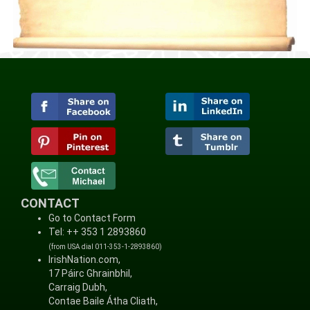
CONTACT
Go to Contact Form
Tel: ++ 353 1 2893860
(from USA dial 011-353-1-2893860)
IrishNation.com,
17 Páirc Ghrainbhil,
Carraig Dubh,
Contae Baile Átha Cliath,