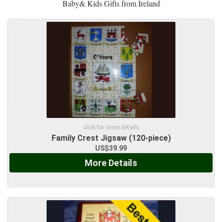
Baby& Kids Gifts from Ireland
click for more details
Family Crest Jigsaw (120-piece)
US$39.99
More Details