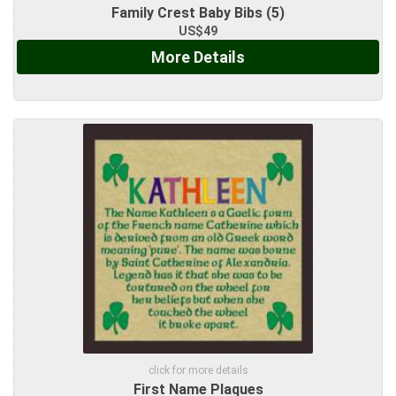
Family Crest Baby Bibs (5)
US$49
More Details
click for more details
First Name Plaques