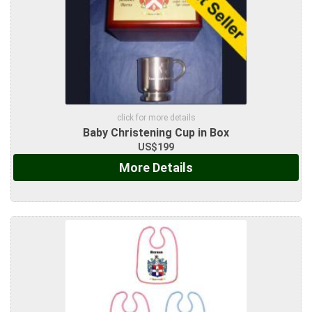
click for more details
Baby Christening Cup in Box
US$199
More Details