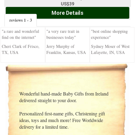
US$39
More Details
reviews 1 - 3
"a rare and wonderful
"a very rare trait in
"best online shopping
find on the internet"
businesses today"
experience"
Cheri Clark of Frisco,
Jerry Murphy of
Sydney Moser of West
TX, USA
Franklin, Kansas, USA
Lafayette, IN, USA
Wonderful hand-made Baby Gifts from Ireland
delivered straight to your door.
Personalized first-name gifts, Christening gift
ideas, toys and much more! Free Worldwide
delivery for a limited time.