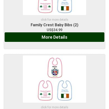
click for more details
Family Crest Baby Bibs (2)
US$34.99
More Details
click for more details