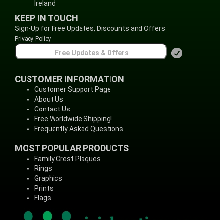
Ireland
KEEP IN TOUCH
Sign-Up for Free Updates, Discounts and Offers
Privacy Policy
CUSTOMER INFORMATION
Customer Support Page
About Us
Contact Us
Free Worldwide Shipping!
Frequently Asked Questions
MOST POPULAR PRODUCTS
Family Crest Plaques
Rings
Graphics
Prints
Flags