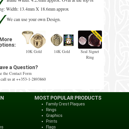
ing: Width: 13.4mm X 18.6mm approx
We can use your own Design.
More
ptions:
10K Gold
14K Gold
Seal Signet
Ring
ave a Question?
e the Contact Form
 call us at ++353-1-2893860
ON
MOST POPULAR PRODUCTS
Family Crest Plaques
Rings
Graphics
Prints
ns
Flags