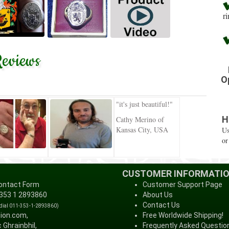
r
eviews
O
"it's just beautiful!"
H
Cathy Merino of
Kansas City, USA
Us
or
CUSTOMER INFORMATI
ontact Form
Customer Support Page
 353 1 2893860
About Us
Contact Us
 dial 011-353-1-2893860)
tion.com,
Free Worldwide Shipping!
 Ghrainbhil,
Frequently Asked Questio