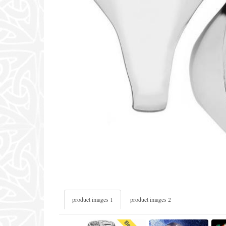
product images 1
product images 2