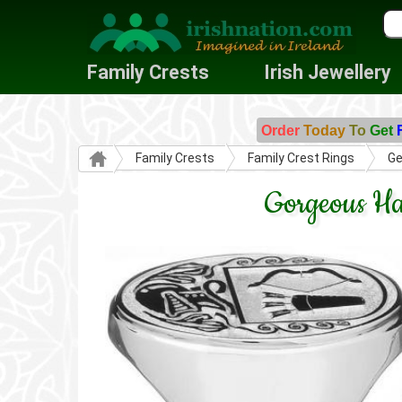
Family Crests
Irish Jewellery
Order
Today
To
Get
Family Crests
Family Crest Rings
Ge
Gorgeous Ha