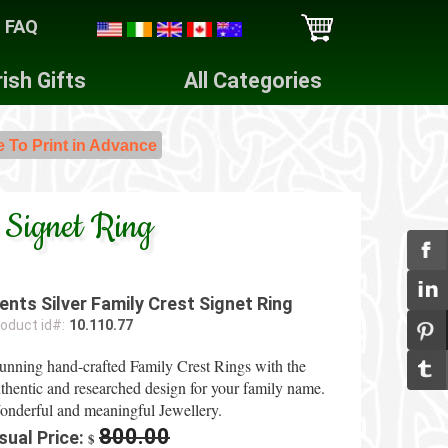
FAQ
rish Gifts
All Categories
e To Print in Advance
 Signet Ring
ents Silver Family Crest Signet Ring
oduct id#:
10.110.77
unning hand-crafted Family Crest Rings with the
thentic and researched design for your family name.
nderful and meaningful Jewellery.
800.00
sual Price:
$