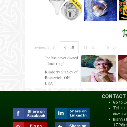
R
reviews 1 - 5
6 - 10
11 - 15
16 - 20
"he has never owned
a finer ring"
Kimberly Stahley of
Brunswick, OH,
USA
CONTACT
Go to C
Tel: ++
(from USA
IrishNa
17 Páirc