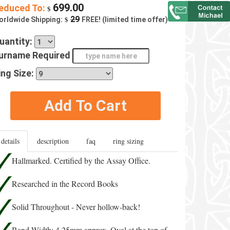
699.00
educed To:
$
$
29
orldwide Shipping:
FREE! (limited time offer)
uantity:
urname Required
ing Size:
Add To Cart
details
description
faq
ring sizing
Hallmarked. Certified by the Assay Office.
Researched in the Record Books
Solid Throughout - Never hollow-back!
Band Width: 4.25mm approx. Oval at the top of