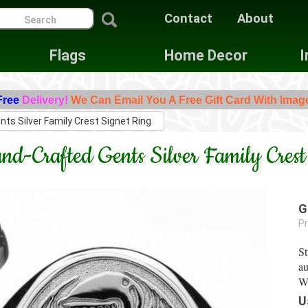
Contact
About
Flags
Home Decor
I
Free
Delivery!
We Can Email You A Free Gift Card With Imag
nts Silver Family Crest Signet Ring
nd-Crafted Gents Silver Family Crest
G
Pr
St
au
Wo
U