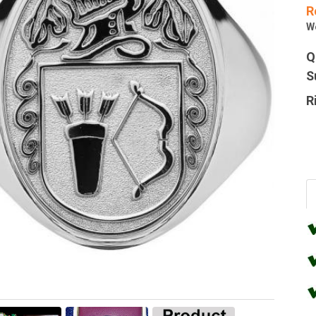
R
W
Q
S
R