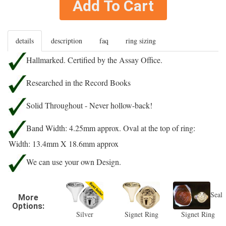
Add To Cart
details
description
faq
ring sizing
Hallmarked. Certified by the Assay Office.
Researched in the Record Books
Solid Throughout - Never hollow-back!
Band Width: 4.25mm approx. Oval at the top of ring:
Width: 13.4mm X 18.6mm approx
We can use your own Design.
Seal
More
Options:
Silver
Signet Ring
Signet Ring