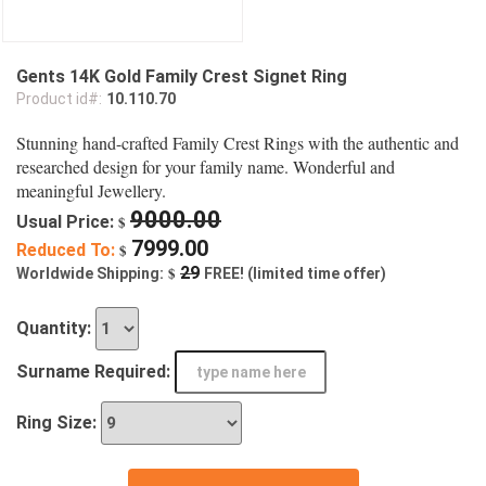
Gents 14K Gold Family Crest Signet Ring
Product id#:
10.110.70
Stunning hand-crafted Family Crest Rings with the authentic and
researched design for your family name. Wonderful and
meaningful Jewellery.
9000.00
Usual Price:
$
7999.00
Reduced To:
$
$
29
Worldwide Shipping:
FREE! (limited time offer)
Quantity:
Surname Required:
Ring Size: