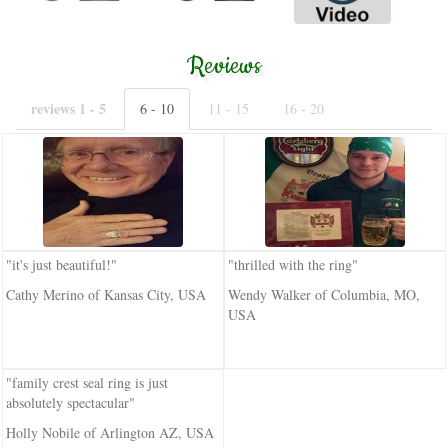
Reviews
reviews 1 - 5
6 - 10
11 - 15
16 - 20
"it's just beautiful!"
"thrilled with the ring"
Cathy Merino of Kansas City, USA
Wendy Walker of Columbia, MO,
USA
"family crest seal ring is just
absolutely spectacular"
Holly Nobile of Arlington AZ, USA