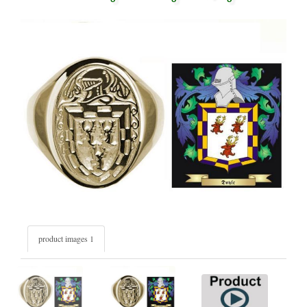
product images 1