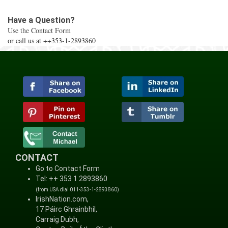
Have a Question?
Use the Contact Form
or call us at ++353-1-2893860
CONTACT
Go to Contact Form
Tel: ++ 353 1 2893860
(from USA dial 011-353-1-2893860)
IrishNation.com,
17 Páirc Ghrainbhil,
Carraig Dubh,