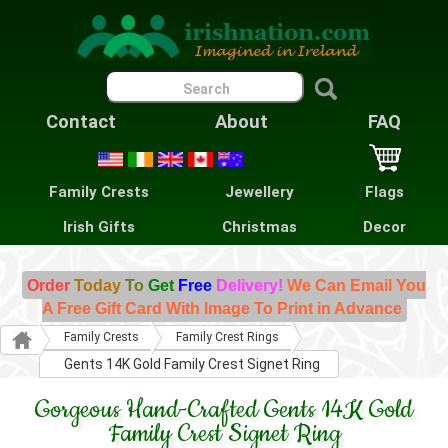
Contact
About
FAQ
Family Crests
Jewellery
Flags
Irish Gifts
Christmas
Decor
Order
Today
To
Get
Free
Delivery!
We Can Email You
A Free Gift Card With Image To Print in Advance
Family Crests
Family Crest Rings
Gents 14K Gold Family Crest Signet Ring
Gorgeous Hand-Crafted Gents 14K Gold
Family Crest Signet Ring