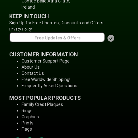
Contae Baile Átha Cliath,
Ireland
KEEP IN TOUCH
Sign-Up for Free Updates, Discounts and Offers
Privacy Policy
CUSTOMER INFORMATION
Customer Support Page
About Us
Contact Us
Free Worldwide Shipping!
Frequently Asked Questions
MOST POPULAR PRODUCTS
Family Crest Plaques
Rings
Graphics
Prints
Flags