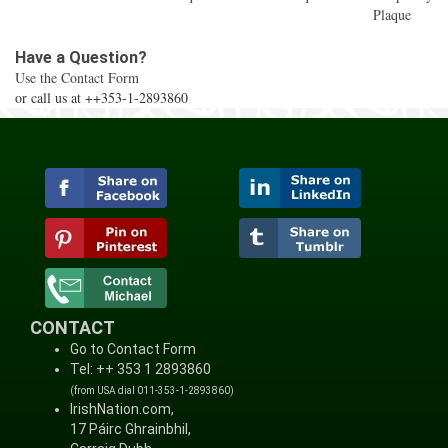
Plaque
Have a Question?
Use the Contact Form
or call us at ++353-1-2893860
CONTACT
Go to Contact Form
Tel: ++ 353 1 2893860
(from USA dial 011-353-1-2893860)
IrishNation.com,
17 Páirc Ghrainbhil,