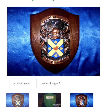
product images 1
product images 2