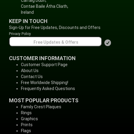
Carraig Dubh,
Contae Baile Átha Cliath,
Ireland
KEEP IN TOUCH
Sign-Up for Free Updates, Discounts and Offers
Privacy Policy
CUSTOMER INFORMATION
Customer Support Page
About Us
Contact Us
Free Worldwide Shipping!
Frequently Asked Questions
MOST POPULAR PRODUCTS
Family Crest Plaques
Rings
Graphics
Prints
Flags