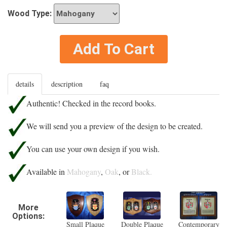
Wood Type:
Add To Cart
details
description
faq
Authentic! Checked in the record books.
We will send you a preview of the design to be created.
You can use your own design if you wish.
Available in
Mahogany
,
Oak
, or
Black.
More
Options:
Small Plaque
Double Plaque
Contemporary