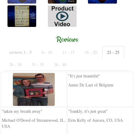
Reviews
reviews 1 - 5
6 - 10
11 - 15
16 - 20
21 - 25
26 - 30
31 - 35
36 - 40
"It's just beautiful"
Annie De Laet of Belgium
"taken my breath away"
"frankly, it's just great"
Michael O'Dowd of Streamwood, IL,
Erin Kelly of Aurora, CO, USA
USA