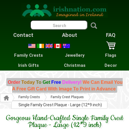
Contact
About
FAQ
Family Crests
Jewellery
Flags
Irish Gifts
Christmas
Decor
Order
Today
To
Get
Free
Delivery!
We Can Email You
A Free Gift Card With Image To Print in Advance
Family Crests
Family Crest Plaques
Single Family Crest Plaque - Large (12*9 inch)
Gorgeous Hand-Crafted Single Family Crest
Plaque - Large (12*9 inch)