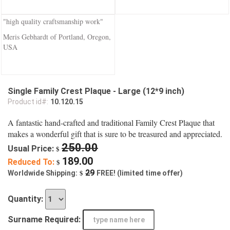
"high quality craftsmanship work"
Meris Gebhardt of Portland, Oregon,
USA
Single Family Crest Plaque - Large (12*9 inch)
Product id#:
10.120.15
A fantastic hand-crafted and traditional Family Crest Plaque that
makes a wonderful gift that is sure to be treasured and appreciated.
250.00
Usual Price:
$
189.00
Reduced To:
$
$
29
Worldwide Shipping:
FREE! (limited time offer)
Quantity:
Surname Required: