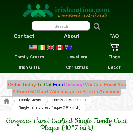
Contact
About
FAQ
Family Crests
Jewellery
Flags
Irish Gifts
Christmas
Decor
Order
Today
To
Get
Free
Delivery!
We Can Email You
A Free Gift Card With Image To Print in Advance
Family Crests
Family Crest Plaques
Single Family Crest Plaque (10*7 inch)
Gorgeous Hand-Crafted Single Family Crest
Plaque (10*7 inch)