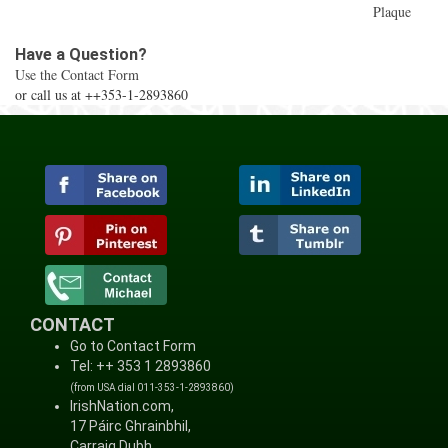
Plaque
Have a Question?
Use the Contact Form
or call us at ++353-1-2893860
CONTACT
Go to Contact Form
Tel: ++ 353 1 2893860
(from USA dial 011-353-1-2893860)
IrishNation.com,
17 Páirc Ghrainbhil,
Carraig Dubh,