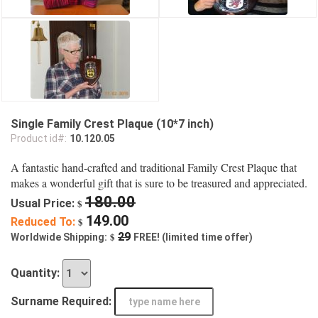
Single Family Crest Plaque (10*7 inch)
Product id#:
10.120.05
A fantastic hand-crafted and traditional Family Crest Plaque that
makes a wonderful gift that is sure to be treasured and appreciated.
180.00
Usual Price:
$
149.00
Reduced To:
$
$
29
Worldwide Shipping:
FREE! (limited time offer)
Quantity:
Surname Required: