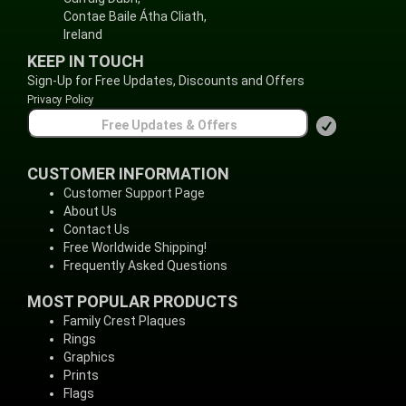
Contae Baile Átha Cliath,
Ireland
KEEP IN TOUCH
Sign-Up for Free Updates, Discounts and Offers
Privacy Policy
CUSTOMER INFORMATION
Customer Support Page
About Us
Contact Us
Free Worldwide Shipping!
Frequently Asked Questions
MOST POPULAR PRODUCTS
Family Crest Plaques
Rings
Graphics
Prints
Flags