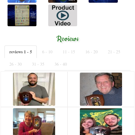
Reviews
reviews 1 - 5
6 - 10
11 - 15
16 - 20
21 - 25
26 - 30
31 - 35
36 - 40