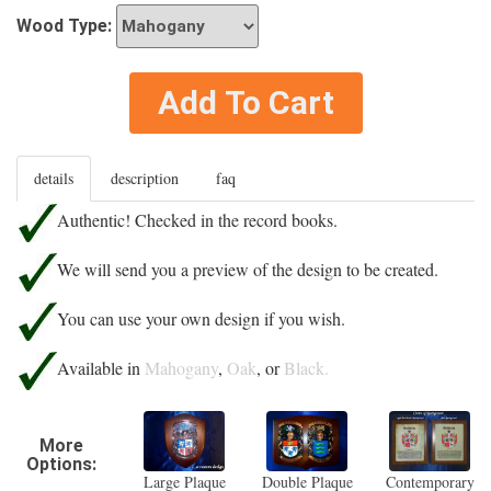
Wood Type:
Add To Cart
details
description
faq
Authentic! Checked in the record books.
We will send you a preview of the design to be created.
You can use your own design if you wish.
Available in
Mahogany
,
Oak
, or
Black.
More
Options:
Large Plaque
Double Plaque
Contemporary