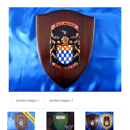
product images 1
product images 2