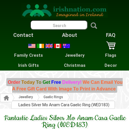
Contact
About
FAQ
Family Crests
Jewellery
Flags
Irish Gifts
Christmas
Decor
Order
Today
To
Get
Free
Delivery!
We Can Email You
A Free Gift Card With Image To Print in Advance
Jewellery
Gaelic Rings
Ladies Silver Mo Anam Cara Gaelic Ring (WED183)
Fantastic Ladies Silver Mo Anam Cara Gaelic
Ring (WED183)