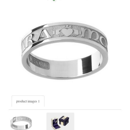
product images 1