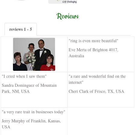
Reviews
reviews 1 - 5
"ring is even more beautiful"
Eve Merta of Brighton 4017,
Australia
"I cried when I saw them"
"a rare and wonderful find on the
internet"
Sandra Dominguez of Mountain
Park, NM, USA
Cheri Clark of Frisco, TX, USA
"a very rare trait in businesses today"
Jerry Murphy of Franklin, Kansas,
USA