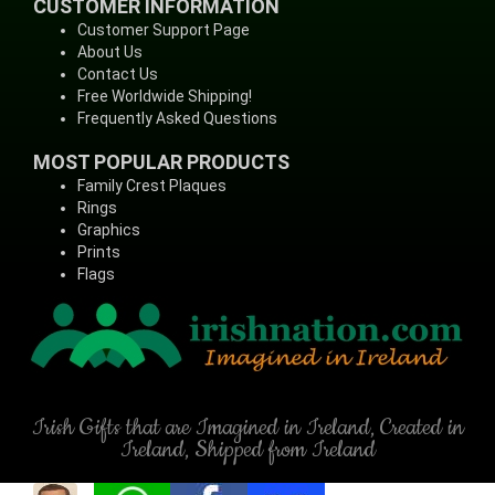
CUSTOMER INFORMATION
Customer Support Page
About Us
Contact Us
Free Worldwide Shipping!
Frequently Asked Questions
MOST POPULAR PRODUCTS
Family Crest Plaques
Rings
Graphics
Prints
Flags
Irish Gifts that are Imagined in Ireland, Created in
Ireland, Shipped from Ireland
(C) Copyright - IrishNation.com, 1998-2026