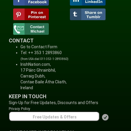
CONTACT
Go to Contact Form
Tel: ++ 353 1 2893860
(from USA dial 011-353-1-2893860)
IrishNation.com,
17 Páirc Ghrainbhil,
Carraig Dubh,
Contae Baile Átha Cliath,
Ireland
KEEP IN TOUCH
Sign-Up for Free Updates, Discounts and Offers
Privacy Policy