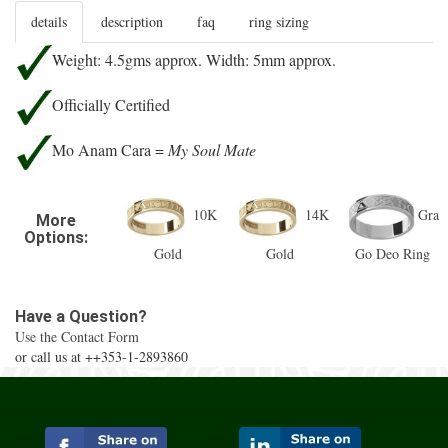
details
description
faq
ring sizing
Weight: 4.5gms approx. Width: 5mm approx.
Officially Certified
Mo Anam Cara =
My Soul Mate
10K
14K
Gra
More
Options:
Gold
Gold
Go Deo Ring
Have a Question?
Use the Contact Form
or call us at ++353-1-2893860