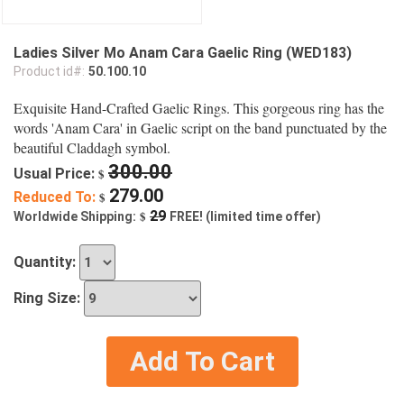
Ladies Silver Mo Anam Cara Gaelic Ring (WED183)
Product id#:
50.100.10
Exquisite Hand-Crafted Gaelic Rings. This gorgeous ring has the
words 'Anam Cara' in Gaelic script on the band punctuated by the
beautiful Claddagh symbol.
300.00
Usual Price:
$
279.00
Reduced To:
$
$
29
Worldwide Shipping:
FREE! (limited time offer)
Quantity:
Ring Size:
Add To Cart