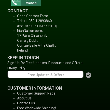
CONTACT
Go to Contact Form
Tel: ++ 353 1 2893860
(from USA dial 011-353-1-2893860)
IrishNation.com,
17 Páirc Ghrainbhil,
Carraig Dubh,
Contae Baile Átha Cliath,
Ireland
KEEP IN TOUCH
Sign-Up for Free Updates, Discounts and Offers
Privacy Policy
CUSTOMER INFORMATION
Customer Support Page
About Us
Contact Us
Free Worldwide Shipping!