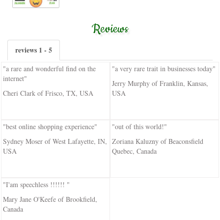
Reviews
reviews 1 - 5
"a rare and wonderful find on the
"a very rare trait in businesses today"
internet"
Jerry Murphy of Franklin, Kansas,
Cheri Clark of Frisco, TX, USA
USA
"best online shopping experience"
"out of this world!"
Sydney Moser of West Lafayette, IN,
Zoriana Kaluzny of Beaconsfield
USA
Quebec, Canada
"I'am speechless !!!!!! "
Mary Jane O'Keefe of Brookfield,
Canada