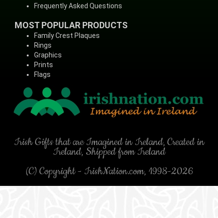
Frequently Asked Questions
MOST POPULAR PRODUCTS
Family Crest Plaques
Rings
Graphics
Prints
Flags
Irish Gifts that are Imagined in Ireland, Created in
Ireland, Shipped from Ireland
(C) Copyright - IrishNation.com, 1998-2026