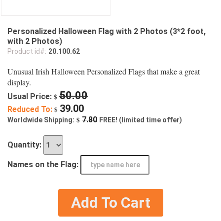
Personalized Halloween Flag with 2 Photos (3*2 foot,
with 2 Photos)
Product id#:
20.100.62
Unusual Irish Halloween Personalized Flags that make a great
display.
50.00
Usual Price:
$
39.00
Reduced To:
$
$
7.80
Worldwide Shipping:
FREE! (limited time offer)
Quantity:
Names on the Flag:
Add To Cart