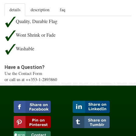
details
description
faq
Quality, Durable Flag
Wont Shrink or Fade
Washable
Have a Question?
Use the Contact Form
or call us at ++353-1-2893860