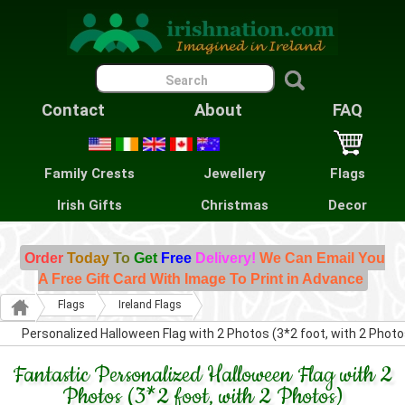
Contact
About
FAQ
Family Crests
Jewellery
Flags
Irish Gifts
Christmas
Decor
Order
Today
To
Get
Free
Delivery!
We Can Email You
A Free Gift Card With Image To Print in Advance
Flags
Ireland Flags
Personalized Halloween Flag with 2 Photos (3*2 foot, with 2 Photo
Fantastic Personalized Halloween Flag with 2
Photos (3*2 foot, with 2 Photos)