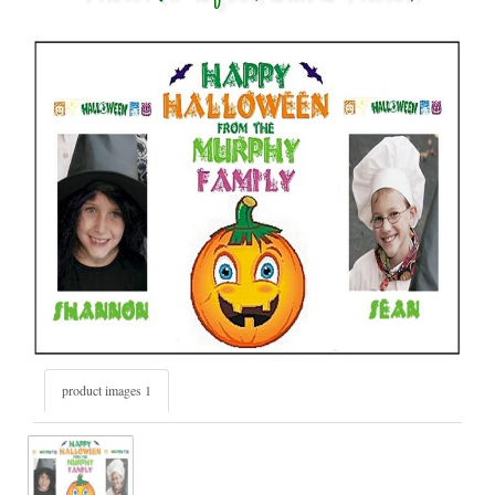
product images 1