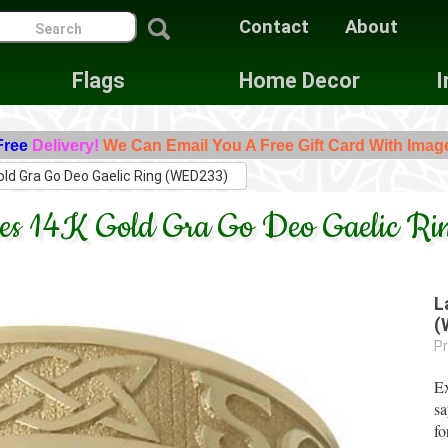
Contact
About
Flags
Home Decor
I
Free
Delivery!
We Can Email You A Free Gift Card With Imag
old Gra Go Deo Gaelic Ring (WED233)
dies 14K Gold Gra Go Deo Gaelic 
L
(
Pr
Ex
sa
fo