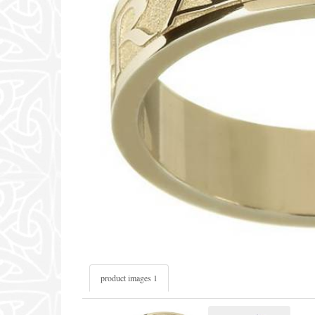
product images 1