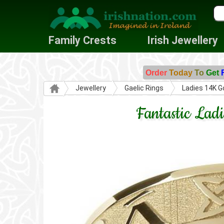
Family Crests
Irish Jewellery
Order
Today
To
Get
Jewellery
Gaelic Rings
Ladies 14K G
Fantastic La