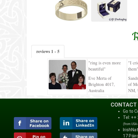
R
reviews 1 - 5
"ring is even more
"I cr
beautiful"
them
Eve Merta of
Sand
Brighton 4017,
of Mo
Australia
NM,
CONTACT
Go to C
Tel: ++
(from USA
IrishNa
17 Páirc