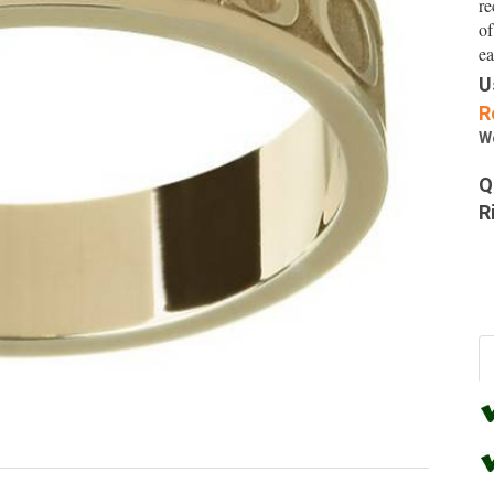
re
of
ea
U
R
W
Q
R