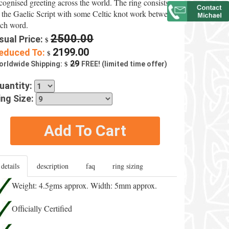
cognised greeting across the world. The ring consists
 the Gaelic Script with some Celtic knot work between
ch word.
2500.00
sual Price:
$
2199.00
educed To:
$
$
29
orldwide Shipping:
FREE! (limited time offer)
uantity:
ing Size:
Add To Cart
details
description
faq
ring sizing
Weight: 4.5gms approx. Width: 5mm approx.
Officially Certified