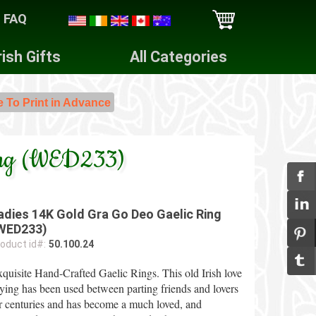
FAQ
rish Gifts
All Categories
e To Print in Advance
Ring (WED233)
adies 14K Gold Gra Go Deo Gaelic Ring
WED233)
oduct id#:
50.100.24
quisite Hand-Crafted Gaelic Rings. This old Irish love
ying has been used between parting friends and lovers
r centuries and has become a much loved, and