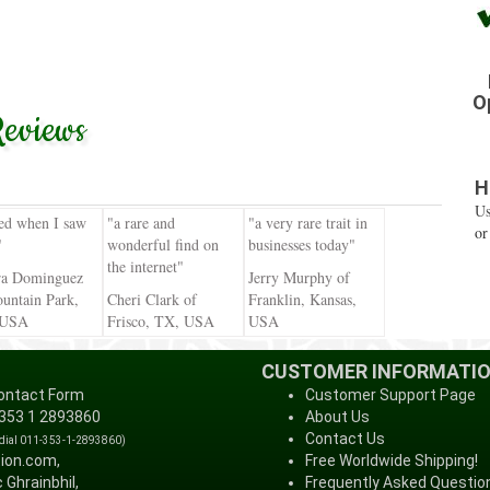
O
eviews
H
Us
ied when I saw
"a rare and
"a very rare trait in
or
"
wonderful find on
businesses today"
the internet"
ra Dominguez
Jerry Murphy of
untain Park,
Cheri Clark of
Franklin, Kansas,
 USA
Frisco, TX, USA
USA
CUSTOMER INFORMATI
ontact Form
Customer Support Page
 353 1 2893860
About Us
Contact Us
 dial 011-353-1-2893860)
tion.com,
Free Worldwide Shipping!
 Ghrainbhil,
Frequently Asked Questio