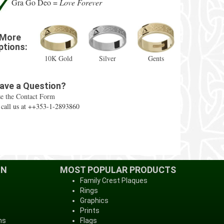
Gra Go Deo =
Love Forever
More
ptions:
10K Gold
Silver
Gents
ave a Question?
e the Contact Form
 call us at ++353-1-2893860
ON
MOST POPULAR PRODUCTS
Family Crest Plaques
Rings
Graphics
Prints
ns
Flags