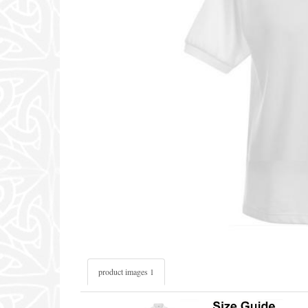
product images 1