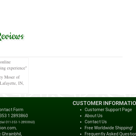
eviews
 online
ing experience"
ey Moser of
Lafayette, IN,
CUSTOMER INFORMATI
ontact Form
Customer Support Page
 353 1 2893860
About Us
Contact Us
 dial 011-353-1-2893860)
tion.com,
Free Worldwide Shipping!
 Ghrainbhil,
Frequently Asked Questio