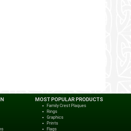
ON
MOST POPULAR PRODUCTS
Family Crest Plaques
Rings
Graphics
Prints
ns
Flags