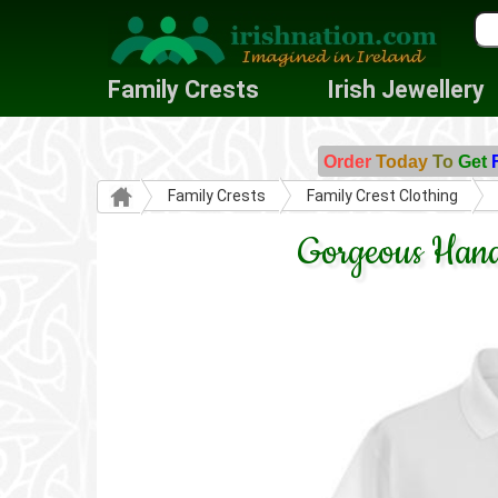
Family Crests
Irish Jewellery
Order
Today
To
Get
Family Crests
Family Crest Clothing
Gorgeous Hand-