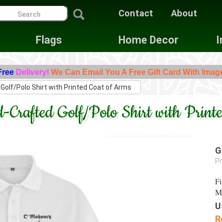
Contact
About
Flags
Home Decor
I
Free
Delivery!
We Can Email You A Free Gift Card With Imag
Golf/Polo Shirt with Printed Coat of Arms
Crafted Golf/Polo Shirt with Print
G
Pr
Fi
Ma
U
R