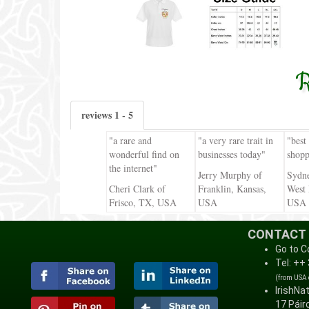
R
reviews 1 - 5
"a rare and
"a very rare trait in
"best
wonderful find on
businesses today"
shopp
the internet"
Jerry Murphy of
Sydn
Cheri Clark of
Franklin, Kansas,
West 
Frisco, TX, USA
USA
USA
CONTACT
Go to C
Tel: ++
(from USA
IrishNa
17 Páirc