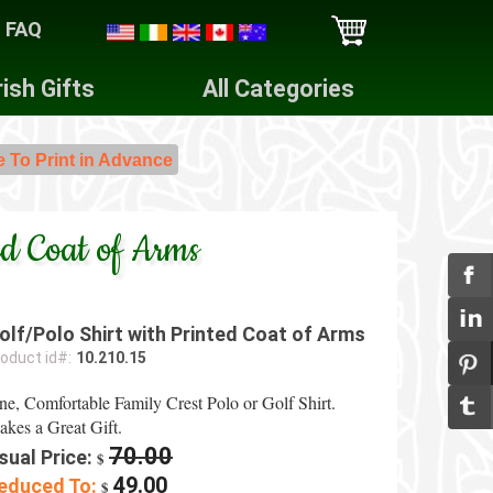
FAQ
rish Gifts
All Categories
e To Print in Advance
ed Coat of Arms
olf/Polo Shirt with Printed Coat of Arms
oduct id#:
10.210.15
ne, Comfortable Family Crest Polo or Golf Shirt.
kes a Great Gift.
70.00
sual Price:
$
49.00
educed To:
$