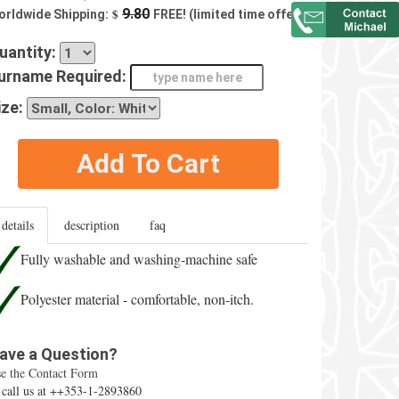
$
9.80
orldwide Shipping:
FREE! (limited time offer)
uantity:
urname Required:
ize:
Add To Cart
details
description
faq
Fully washable and washing-machine safe
Polyester material - comfortable, non-itch.
ave a Question?
e the Contact Form
 call us at ++353-1-2893860