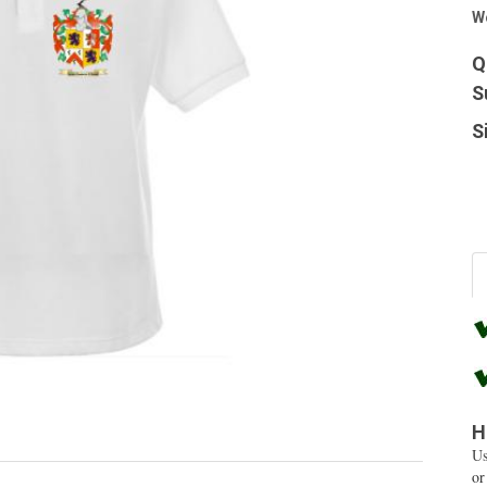
W
Q
S
S
H
Us
or