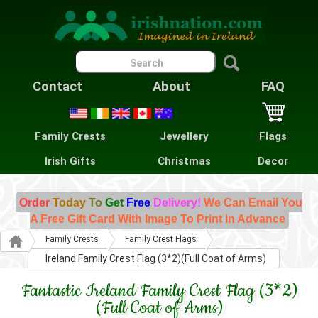
Contact
About
FAQ
Family Crests
Jewellery
Flags
Irish Gifts
Christmas
Decor
Order
Today
To
Get
Free
Delivery!
We Can Email You
A Free Gift Card With Image To Print in Advance
Family Crests
Family Crest Flags
Ireland Family Crest Flag (3*2)(Full Coat of Arms)
Fantastic Ireland Family Crest Flag (3*2)
(Full Coat of Arms)