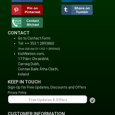
CONTACT
Go to Contact Form
Tel: ++ 353 1 2893860
(from USA dial 011-353-1-2893860)
IrishNation.com,
17 Páirc Ghrainbhil,
Carraig Dubh,
Contae Baile Átha Cliath,
Ireland
KEEP IN TOUCH
Sign-Up for Free Updates, Discounts and Offers
Privacy Policy
CUSTOMER INFORMATION