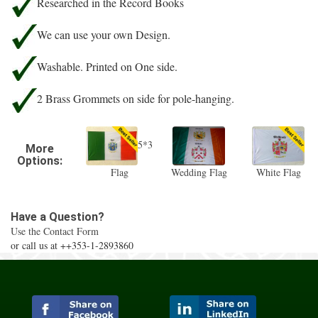
Researched in the Record Books
We can use your own Design.
Washable. Printed on One side.
2 Brass Grommets on side for pole-hanging.
5*3
More
Options:
Flag
Wedding Flag
White Flag
Have a Question?
Use the Contact Form
or call us at ++353-1-2893860