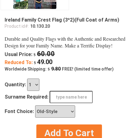
Ireland Family Crest Flag (3*2)(Full Coat of Arms)
Product id#:
10.130.20
Durable and Quality Flags with the Authentic and Researched
Design for your Family Name. Make a Terrific Display!
60.00
Usual Price:
$
49.00
Reduced To:
$
$
9.80
Worldwide Shipping:
FREE! (limited time offer)
Quantity:
Surname Required:
Font Choice:
Add To Cart