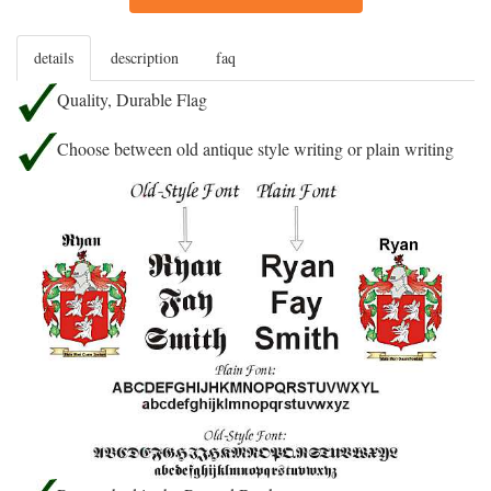
details
description
faq
Quality, Durable Flag
Choose between old antique style writing or plain writing