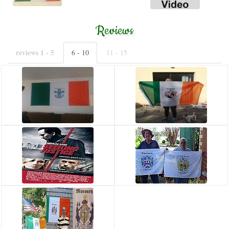
Reviews
reviews 1 - 5
6 - 10
11 - 15