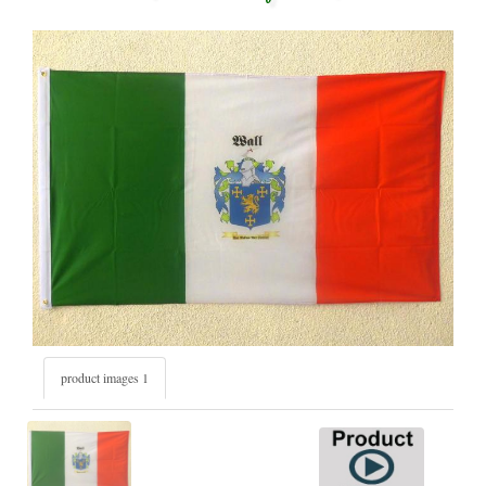
product images 1