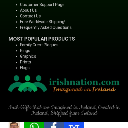
Customer Support Page
About Us
Contact Us
Free Worldwide Shipping!
Frequently Asked Questions
MOST POPULAR PRODUCTS
Family Crest Plaques
Rings
Graphics
Prints
Flags
Irish Gifts that are Imagined in Ireland, Created in
Ireland, Shipped from Ireland
(C) Copyright - IrishNation.com, 1998-2026