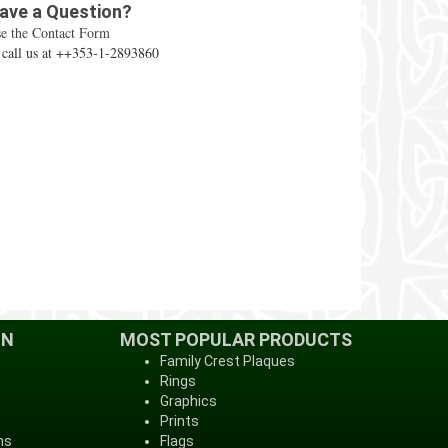
ave a Question?
e the Contact Form
 call us at ++353-1-2893860
ON
MOST POPULAR PRODUCTS
Family Crest Plaques
Rings
Graphics
Prints
ns
Flags