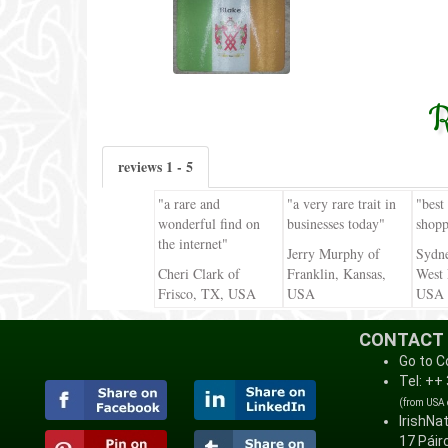
R
reviews 1 - 5
"a rare and
"a very rare trait in
"best
wonderful find on
businesses today"
shopp
the internet"
Jerry Murphy of
Sydn
Cheri Clark of
Franklin, Kansas,
West 
Frisco, TX, USA
USA
USA
CONTACT
Go to C
Tel: ++
(from USA
IrishNa
17 Páirc