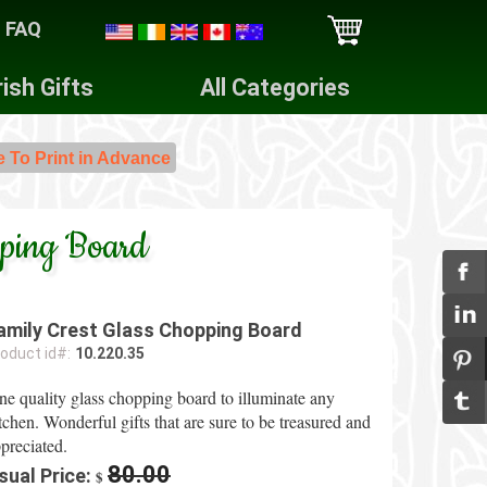
FAQ
rish Gifts
All Categories
e To Print in Advance
pping Board
amily Crest Glass Chopping Board
oduct id#:
10.220.35
ne quality glass chopping board to illuminate any
tchen. Wonderful gifts that are sure to be treasured and
preciated.
80.00
sual Price:
$