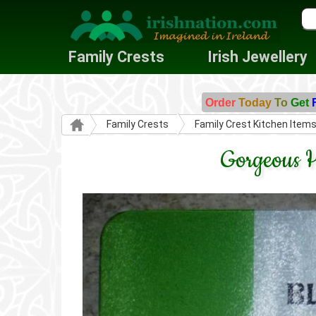
Family Crests
Irish Jewellery
Order
Today
To
Get
Family Crests
Family Crest Kitchen Item
Gorgeous H