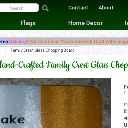
Contact
About
Flags
Home Decor
I
Free
Delivery!
We Can Email You A Free Gift Card With Imag
s
Family Crest Glass Chopping Board
and-Crafted Family Crest Glass Cho
F
Pr
Fi
ki
ap
U