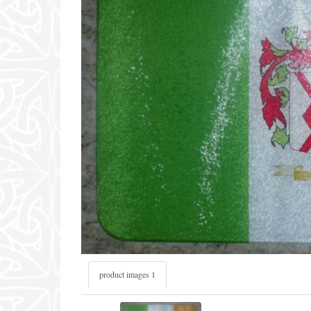
product images 1