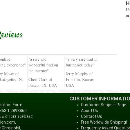
H
Us
or
eviews
 online
"a rare and
"a very rare trait in
ing experience"
wonderful find on
businesses today"
the internet"
ey Moser of
Jerry Murphy of
Lafayette, IN,
Cheri Clark of
Franklin, Kansas,
Frisco, TX, USA
USA
CUSTOMER INFORMATI
ontact Form
Customer Support Page
 353 1 2893860
About Us
Contact Us
 dial 011-353-1-2893860)
tion.com,
Free Worldwide Shipping!
 Ghrainbhil,
Frequently Asked Questio