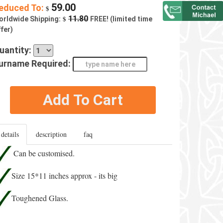
59.00
educed To:
$
$
11.80
orldwide Shipping:
FREE! (limited time
fer)
uantity:
urname Required:
Add To Cart
details
description
faq
Can be customised.
Size 15*11 inches approx - its big
Toughened Glass.