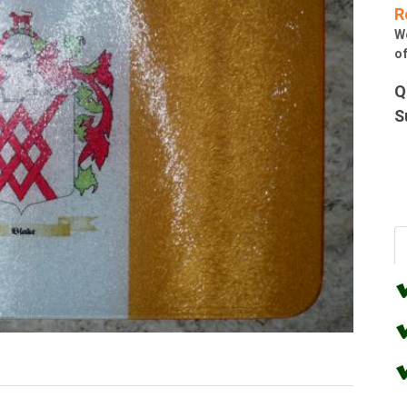
R
W
of
Q
S