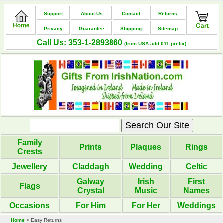
Support
About Us
Contact
Returns
Privacy
Guarantee
Shipping
Sitemap
Call Us: 353-1-2893860
(from USA add 011 prefix)
Family
Prints
Plaques
Rings
Crests
Jewellery
Claddagh
Wedding
Celtic
Galway
Irish
First
Flags
Crystal
Music
Names
Occasions
For Him
For Her
Weddings
Home
> Easy Returns