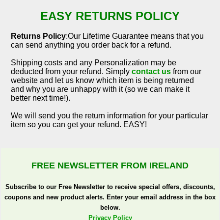
EASY RETURNS POLICY
Returns Policy
:Our Lifetime Guarantee means that you
can send anything you order back for a refund.
Shipping costs and any Personalization may be
deducted from your refund. Simply
contact us
from our
website and let us know which item is being returned
and why you are unhappy with it (so we can make it
better next time!).
We will send you the return information for your particular
item so you can get your refund. EASY!
FREE NEWSLETTER FROM IRELAND
Subscribe to our Free Newsletter to receive special offers, discounts,
coupons and new product alerts. Enter your email address in the box
below.
Privacy Policy