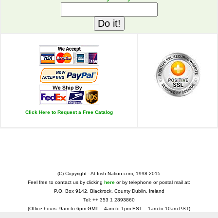
Click Here to Request a Free Catalog
(C) Copyright - At Irish Nation.com, 1998-2015
Feel free to contact us by clicking
here
or by telephone or postal mail at:
P.O. Box 9142, Blackrock, County Dublin, Ireland
Tel: ++ 353 1 2893860
(Office hours: 9am to 6pm GMT = 4am to 1pm EST = 1am to 10am PST)