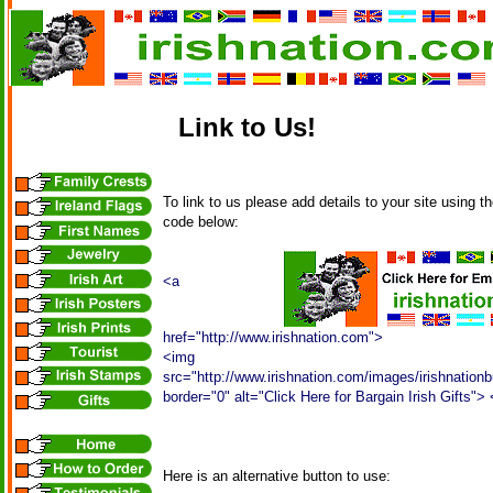
Link to Us!
To link to us please add details to your site using 
code below:
<a
href="http://www.irishnation.com">
<img
src="http://www.irishnation.com/images/irishnationb
border="0" alt="Click Here for Bargain Irish Gifts">
Here is an alternative button to use: