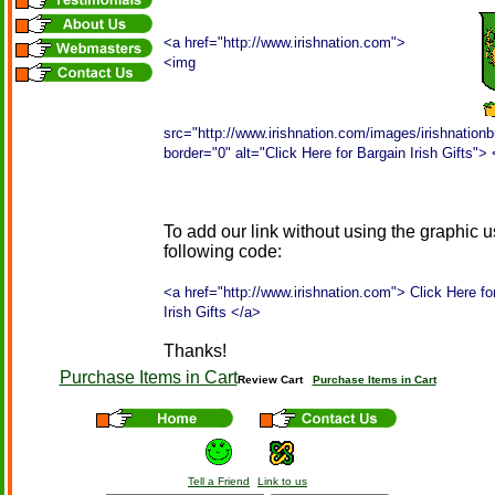
<a href="http://www.irishnation.com">
<img
src="http://www.irishnation.com/images/irishnationb
border="0" alt="Click Here for Bargain Irish Gifts">
To add our link without using the graphic u
following code:
<a href="http://www.irishnation.com"> Click Here fo
Irish Gifts </a>
Thanks!
Purchase Items in Cart
Review Cart
Purchase Items in Cart
Tell a Friend
Link to us