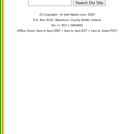
(C) Copyright - At Irish Nation.com, 2005
P.O. Box 9142, Blackrock, County Dublin, Ireland
Tel: ++ 353 1 2893860
(Office hours: 9am to 6pm GMT = 4am to 1pm EST = 1am to 10am PST)