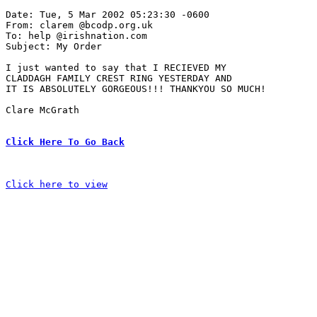
Date: Tue, 5 Mar 2002 05:23:30 -0600

From: clarem @bcodp.org.uk

To: help @irishnation.com

Subject: My Order 

I just wanted to say that I RECIEVED MY 

CLADDAGH FAMILY CREST RING YESTERDAY AND 

IT IS ABSOLUTELY GORGEOUS!!! THANKYOU SO MUCH!

Clare McGrath

Click Here To Go Back
Click here to view