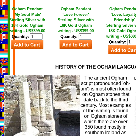
Ogham Pendant
Ogham Pendant
Ogham Penda
'My Soul Mate'
'Love Forever'
'Love, Loyalt
Sterling Silver with
Sterling Silver with
Friendship'
18K Gold Ogham
18K Gold Ogham
Sterling Silver 
writing - US$399.00
writing - US$399.00
18K Gold Ogh
writing - US$39
Quantity:
Quantity:
Quantity:
HISTORY OF THE OGHAM LANGU
The ancient Ogham
script (pronounced 'oh-
am') is most often found
on Ogham stones that
date back to the third
century. Most examples
of the writing is found
on Ogham stones of
which there are over
350 found mostly in
southern Ireland as