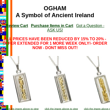
OGHAM
A Symbol of Ancient Ireland
Review Cart
Purchase Items in Cart
Got a Question -
ASK US!
ALL PRICES HAVE BEEN REDUCED BY 15% TO 20% -
OFFER EXTENDED FOR 1 MORE WEEK ONLY!- ORDER
NOW - DONT MISS OUT!
click the image above to view
click the image above to view
click the image above 