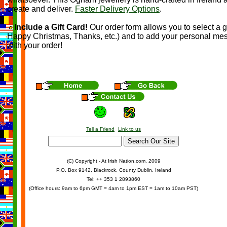
create and deliver.
Faster Delivery Options
.
Include a Gift Card!
Our order form allows you to select a g
Happy Christmas, Thanks, etc.) and to add your personal me
with your order!
Tell a Friend
Link to us
(C) Copyright - At Irish Nation.com, 2009
P.O. Box 9142, Blackrock, County Dublin, Ireland
Tel: ++ 353 1 2893860
(Office hours: 9am to 6pm GMT = 4am to 1pm EST = 1am to 10am PST)