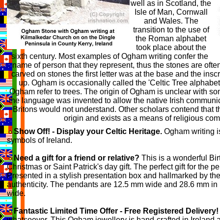
well as in Scotland, the
Isle of Man, Cornwall
and Wales. The
transition to the use of
the Roman alphabet
took place about the
sixth century. Most examples of Ogham writing confer the
name of person that they represent, thus the stones are of
carved on stones the first letter was at the base and the insc
up. Ogham is occasionally called the 'Celtic Tree alphabet'
Ogham refer to trees. The origin of Ogham is unclear with so
the language was invented to allow the native Irish communi
Britons would not understand. Other scholars contend that t
origin and exists as a means of religious co
Show Off! - Display your Celtic Heritage.
Ogham writing i
symbols of Ireland.
Need a gift for a friend or relative?
This is a wonderful Bir
Christmas or Saint Patrick's day gift. The perfect gift for the 
Presented in a stylish presentation box and hallmarked by the 
authenticity. The pendants are 12.5 mm wide and 28.6 mm in 
wide.
Fantastic Limited Time Offer - Free Registered Delivery!
whatsoever. This Ogham jewellery is hand-crafted in Ireland a